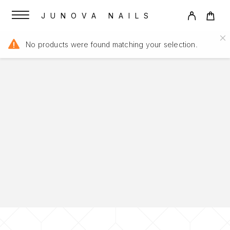
JUNOVA NAILS
No products were found matching your selection.