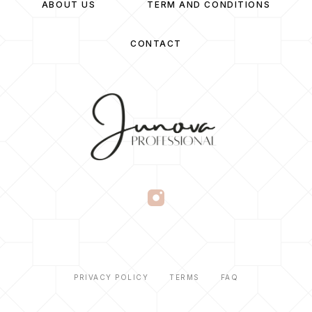
ABOUT US
TERM AND CONDITIONS
CONTACT
PRIVACY POLICY
TERMS
FAQ